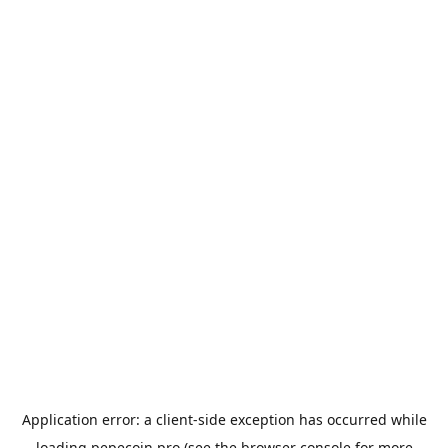
Application error: a
client
-side exception has occurred while
loading
pepecoin.pro
(see the
browser console
for more