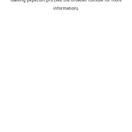
information).